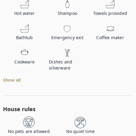
Hot water
Shampoo
Towels provided
Bathtub
Emergency exit
Coffee maker
Cookware
Dishes and
silverware
Show all
House rules
No pets are allowed
No quiet time