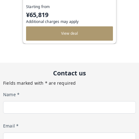
Starting from
¥65,819
Additional charges may apply
View deal
Contact us
Fields marked with * are required
Name *
Email *