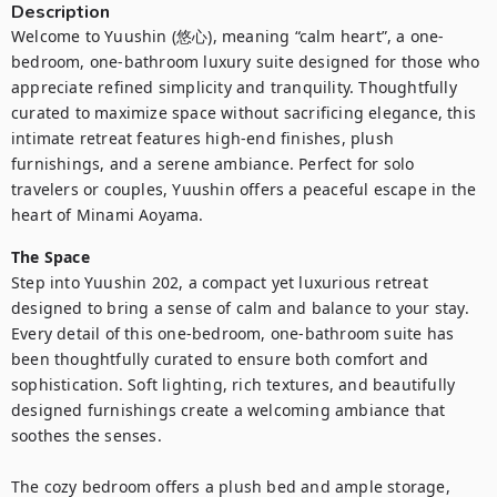
Description
Welcome to Yuushin (悠心), meaning “calm heart”, a one-
bedroom, one-bathroom luxury suite designed for those who 
appreciate refined simplicity and tranquility. Thoughtfully 
curated to maximize space without sacrificing elegance, this 
intimate retreat features high-end finishes, plush 
furnishings, and a serene ambiance. Perfect for solo 
travelers or couples, Yuushin offers a peaceful escape in the 
heart of Minami Aoyama.
The Space
Step into Yuushin 202, a compact yet luxurious retreat 
designed to bring a sense of calm and balance to your stay. 
Every detail of this one-bedroom, one-bathroom suite has 
been thoughtfully curated to ensure both comfort and 
sophistication. Soft lighting, rich textures, and beautifully 
designed furnishings create a welcoming ambiance that 
soothes the senses.

The cozy bedroom offers a plush bed and ample storage, 