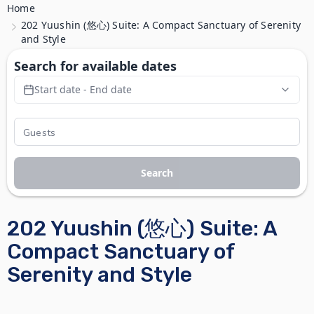
Home
202 Yuushin (悠心) Suite: A Compact Sanctuary of Serenity
and Style
Search for available dates
Start date - End date
Search
202 Yuushin (悠心) Suite: A
Compact Sanctuary of
Serenity and Style