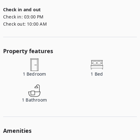
Check in and out
Check in:
03:00 PM
Check out:
10:00 AM
Property features
1
Bedroom
1
Bed
1
Bathroom
Amenities