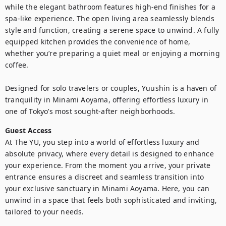
while the elegant bathroom features high-end finishes for a 
spa-like experience. The open living area seamlessly blends 
style and function, creating a serene space to unwind. A fully 
equipped kitchen provides the convenience of home, 
whether you’re preparing a quiet meal or enjoying a morning 
coffee.

Designed for solo travelers or couples, Yuushin is a haven of 
tranquility in Minami Aoyama, offering effortless luxury in 
one of Tokyo’s most sought-after neighborhoods.
Guest Access
At The YU, you step into a world of effortless luxury and 
absolute privacy, where every detail is designed to enhance 
your experience. From the moment you arrive, your private 
entrance ensures a discreet and seamless transition into 
your exclusive sanctuary in Minami Aoyama. Here, you can 
unwind in a space that feels both sophisticated and inviting, 
tailored to your needs.
