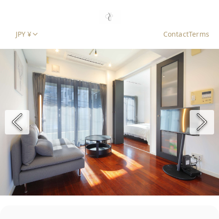
JPY ¥
Contact
Terms