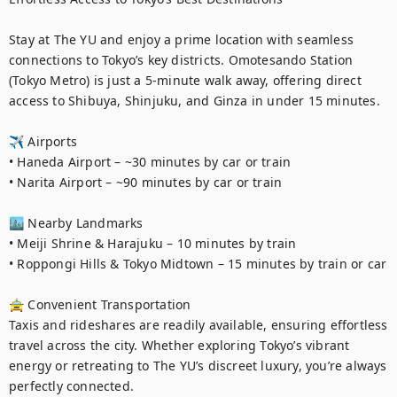
Stay at The YU and enjoy a prime location with seamless 
connections to Tokyo’s key districts. Omotesando Station 
(Tokyo Metro) is just a 5-minute walk away, offering direct 
access to Shibuya, Shinjuku, and Ginza in under 15 minutes.

✈️ Airports

• Haneda Airport – ~30 minutes by car or train

• Narita Airport – ~90 minutes by car or train

🏙 Nearby Landmarks

• Meiji Shrine & Harajuku – 10 minutes by train

• Roppongi Hills & Tokyo Midtown – 15 minutes by train or car

🚖 Convenient Transportation

Taxis and rideshares are readily available, ensuring effortless 
travel across the city. Whether exploring Tokyo’s vibrant 
energy or retreating to The YU’s discreet luxury, you’re always 
perfectly connected.