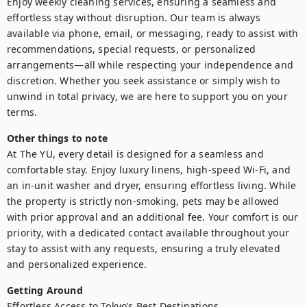
Enjoy weekly cleaning services, ensuring a seamless and 
effortless stay without disruption. Our team is always 
available via phone, email, or messaging, ready to assist with 
recommendations, special requests, or personalized 
arrangements—all while respecting your independence and 
discretion. Whether you seek assistance or simply wish to 
unwind in total privacy, we are here to support you on your 
terms.
Other things to note
At The YU, every detail is designed for a seamless and 
comfortable stay. Enjoy luxury linens, high-speed Wi-Fi, and 
an in-unit washer and dryer, ensuring effortless living. While 
the property is strictly non-smoking, pets may be allowed 
with prior approval and an additional fee. Your comfort is our 
priority, with a dedicated contact available throughout your 
stay to assist with any requests, ensuring a truly elevated 
and personalized experience.
Getting Around
Effortless Access to Tokyo’s Best Destinations
