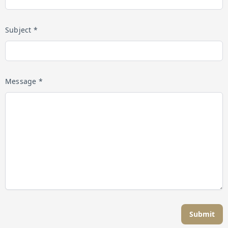
Subject *
Message *
Submit