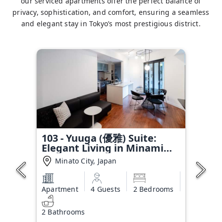
our serviced apartments offer the perfect balance of
privacy, sophistication, and comfort, ensuring a seamless
and elegant stay in Tokyo’s most prestigious district.
103 - Yuuga (優雅) Suite:
Elegant Living in Minami
Aoyama
Minato City, Japan
Apartment
4 Guests
2 Bedrooms
2 Bathrooms