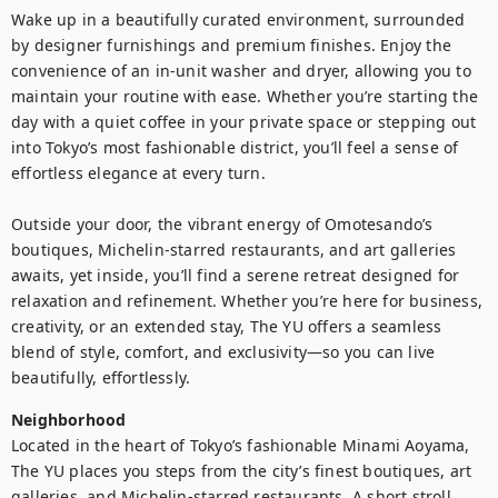
Wake up in a beautifully curated environment, surrounded 
by designer furnishings and premium finishes. Enjoy the 
convenience of an in-unit washer and dryer, allowing you to 
maintain your routine with ease. Whether you’re starting the 
day with a quiet coffee in your private space or stepping out 
into Tokyo’s most fashionable district, you’ll feel a sense of 
effortless elegance at every turn.

Outside your door, the vibrant energy of Omotesando’s 
boutiques, Michelin-starred restaurants, and art galleries 
awaits, yet inside, you’ll find a serene retreat designed for 
relaxation and refinement. Whether you’re here for business, 
creativity, or an extended stay, The YU offers a seamless 
blend of style, comfort, and exclusivity—so you can live 
beautifully, effortlessly.
Neighborhood
Located in the heart of Tokyo’s fashionable Minami Aoyama, 
The YU places you steps from the city’s finest boutiques, art 
galleries, and Michelin-starred restaurants. A short stroll 