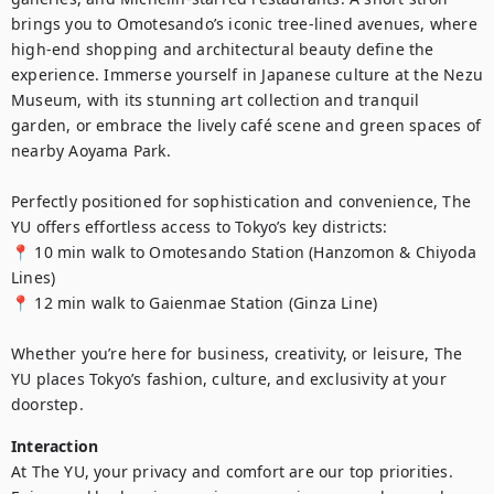
brings you to Omotesando’s iconic tree-lined avenues, where 
high-end shopping and architectural beauty define the 
experience. Immerse yourself in Japanese culture at the Nezu 
Museum, with its stunning art collection and tranquil 
garden, or embrace the lively café scene and green spaces of 
nearby Aoyama Park.

Perfectly positioned for sophistication and convenience, The 
YU offers effortless access to Tokyo’s key districts:

📍 10 min walk to Omotesando Station (Hanzomon & Chiyoda 
Lines)

📍 12 min walk to Gaienmae Station (Ginza Line)

Whether you’re here for business, creativity, or leisure, The 
YU places Tokyo’s fashion, culture, and exclusivity at your 
doorstep.
Interaction
At The YU, your privacy and comfort are our top priorities. 