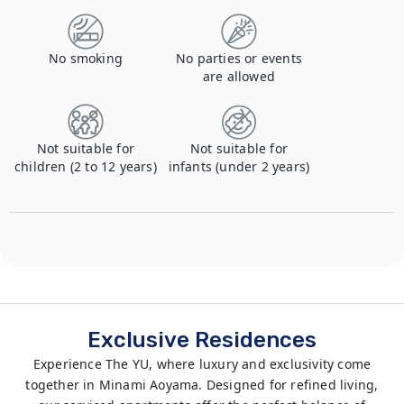
No smoking
No parties or events
are allowed
Not suitable for
Not suitable for
children (2 to 12 years)
infants (under 2 years)
Exclusive Residences
Experience The YU, where luxury and exclusivity come
together in Minami Aoyama. Designed for refined living,